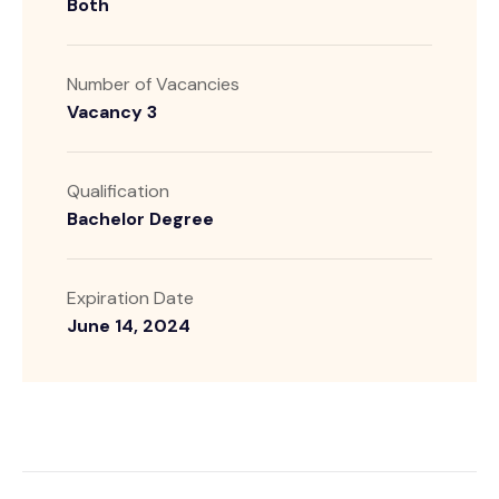
Both
Number of Vacancies
Vacancy 3
Qualification
Bachelor Degree
Expiration Date
June 14, 2024