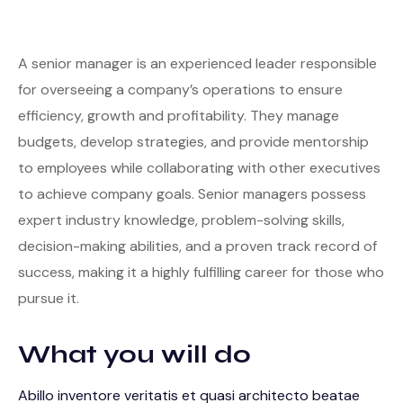
A senior manager is an experienced leader responsible
for overseeing a company’s operations to ensure
efficiency, growth and profitability. They manage
budgets, develop strategies, and provide mentorship
to employees while collaborating with other executives
to achieve company goals. Senior managers possess
expert industry knowledge, problem-solving skills,
decision-making abilities, and a proven track record of
success, making it a highly fulfilling career for those who
pursue it.
What you will do
Abillo inventore veritatis et quasi architecto beatae