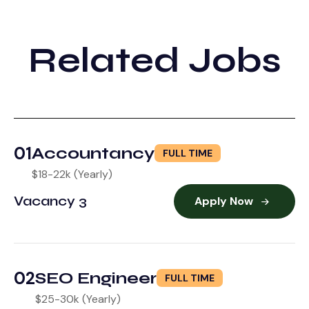
Related Jobs
01
Accountancy
FULL TIME
$18-22k (Yearly)
Vacancy 3
Apply Now
02
SEO Engineer
FULL TIME
$25-30k (Yearly)