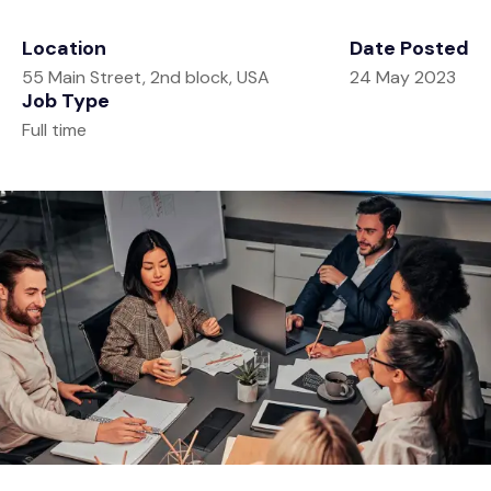
Tools
Retirement
Location
Date Posted
Contact
Estate
Calculators
55 Main Street, 2nd block, USA
24 May 2023
Job Type
Investment
Glossary
Full time
Tax
Tax Resources
Insurance