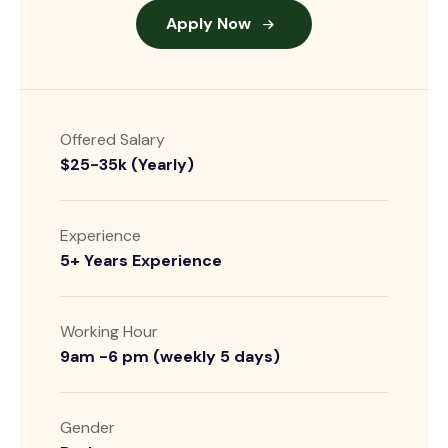
Apply Now
Offered Salary
$25-35k (Yearly)
Experience
5+ Years Experience
Working Hour
9am -6 pm (weekly 5 days)
Gender