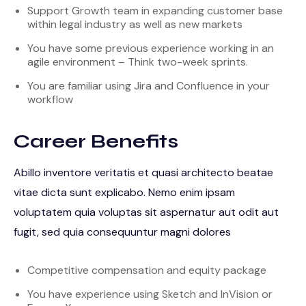
Support Growth team in expanding customer base
within legal industry as well as new markets
You have some previous experience working in an
agile environment – Think two-week sprints.
You are familiar using Jira and Confluence in your
workflow
Career Benefits
Abillo inventore veritatis et quasi architecto beatae
vitae dicta sunt explicabo. Nemo enim ipsam
voluptatem quia voluptas sit aspernatur aut odit aut
fugit, sed quia consequuntur magni dolores
Competitive compensation and equity package
You have experience using Sketch and InVision or