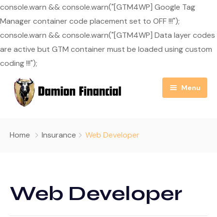
console.warn && console.warn("[GTM4WP] Google Tag
Manager container code placement set to OFF !!!");
console.warn && console.warn("[GTM4WP] Data layer codes
are active but GTM container must be loaded using custom
coding !!!");
Menu
Home
Home
Insurance
Web Developer
About Us
Resource Center
Our Mission
Web Developer
Blog
Services
Useful Links