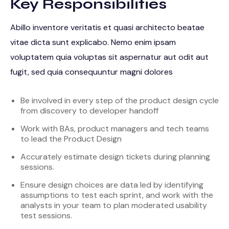
Key Responsibilities
Abillo inventore veritatis et quasi architecto beatae
vitae dicta sunt explicabo. Nemo enim ipsam
voluptatem quia voluptas sit aspernatur aut odit aut
fugit, sed quia consequuntur magni dolores
Be involved in every step of the product design cycle
from discovery to developer handoff
Work with BAs, product managers and tech teams
to lead the Product Design
Accurately estimate design tickets during planning
sessions.
Ensure design choices are data led by identifying
assumptions to test each sprint, and work with the
analysts in your team to plan moderated usability
test sessions.