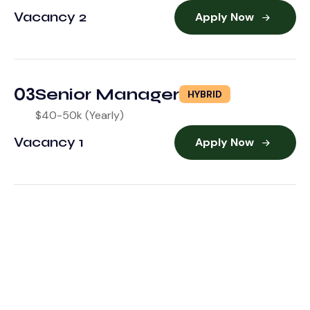
Vacancy 2
Apply Now
03
Senior Manager
HYBRID
$40-50k (Yearly)
Vacancy 1
Apply Now