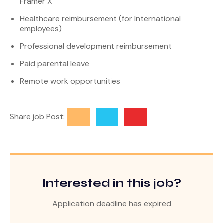
Framer X
Healthcare reimbursement (for International
employees)
Professional development reimbursement
Paid parental leave
Remote work opportunities
Share job Post:
Interested in this job?
Application deadline has expired