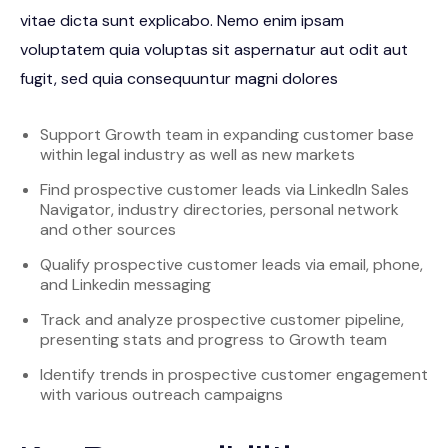
vitae dicta sunt explicabo. Nemo enim ipsam
voluptatem quia voluptas sit aspernatur aut odit aut
fugit, sed quia consequuntur magni dolores
Support Growth team in expanding customer base
within legal industry as well as new markets
Find prospective customer leads via LinkedIn Sales
Navigator, industry directories, personal network
and other sources
Qualify prospective customer leads via email, phone,
and Linkedin messaging
Track and analyze prospective customer pipeline,
presenting stats and progress to Growth team
Identify trends in prospective customer engagement
with various outreach campaigns