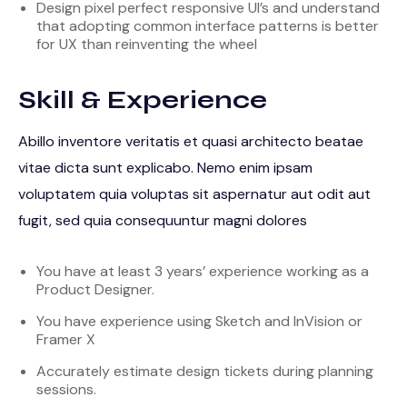
Design pixel perfect responsive UI’s and understand
that adopting common interface patterns is better
for UX than reinventing the wheel
Skill & Experience
Abillo inventore veritatis et quasi architecto beatae
vitae dicta sunt explicabo. Nemo enim ipsam
voluptatem quia voluptas sit aspernatur aut odit aut
fugit, sed quia consequuntur magni dolores
You have at least 3 years’ experience working as a
Product Designer.
You have experience using Sketch and InVision or
Framer X
Accurately estimate design tickets during planning
sessions.