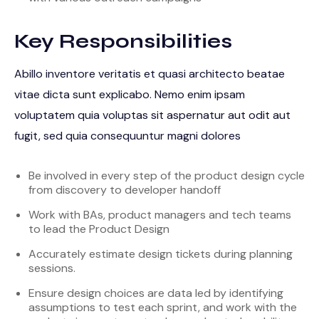
Key Responsibilities
Abillo inventore veritatis et quasi architecto beatae
vitae dicta sunt explicabo. Nemo enim ipsam
voluptatem quia voluptas sit aspernatur aut odit aut
fugit, sed quia consequuntur magni dolores
Be involved in every step of the product design cycle
from discovery to developer handoff
Work with BAs, product managers and tech teams
to lead the Product Design
Accurately estimate design tickets during planning
sessions.
Ensure design choices are data led by identifying
assumptions to test each sprint, and work with the