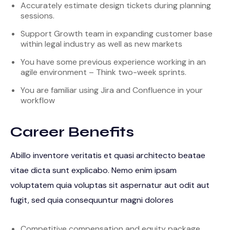
Accurately estimate design tickets during planning
sessions.
Support Growth team in expanding customer base
within legal industry as well as new markets
You have some previous experience working in an
agile environment – Think two-week sprints.
You are familiar using Jira and Confluence in your
workflow
Career Benefits
Abillo inventore veritatis et quasi architecto beatae
vitae dicta sunt explicabo. Nemo enim ipsam
voluptatem quia voluptas sit aspernatur aut odit aut
fugit, sed quia consequuntur magni dolores
Competitive compensation and equity package