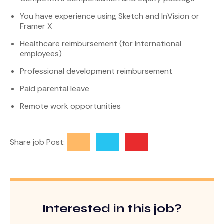
You have experience using Sketch and InVision or
Framer X
Healthcare reimbursement (for International
employees)
Professional development reimbursement
Paid parental leave
Remote work opportunities
Share job Post:
Interested in this job?