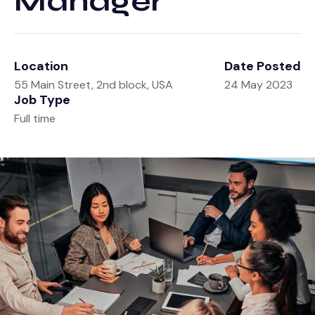
Manager
Tools
Retirement
Contact
Estate
Calculators
Location
Date Posted
Investment
Glossary
55 Main Street, 2nd block, USA
24 May 2023
Job Type
Tax
Tax Resources
Full time
Insurance