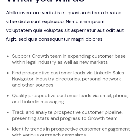
Abillo inventore veritatis et quasi architecto beatae
vitae dicta sunt explicabo. Nemo enim ipsam
voluptatem quia voluptas sit aspernatur aut odit aut
fugit, sed quia consequuntur magni dolores
Support Growth team in expanding customer base
within legal industry as well as new markets
Find prospective customer leads via LinkedIn Sales
Navigator, industry directories, personal network
and other sources
Qualify prospective customer leads via email, phone,
and Linkedin messaging
Track and analyze prospective customer pipeline,
presenting stats and progress to Growth team
Identify trends in prospective customer engagement
with various outreach campaigns