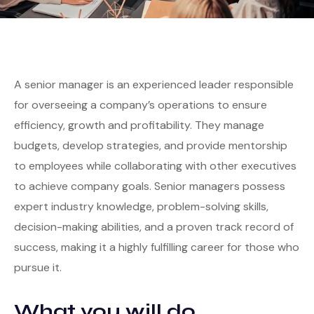
A senior manager is an experienced leader responsible
for overseeing a company’s operations to ensure
efficiency, growth and profitability. They manage
budgets, develop strategies, and provide mentorship
to employees while collaborating with other executives
to achieve company goals. Senior managers possess
expert industry knowledge, problem-solving skills,
decision-making abilities, and a proven track record of
success, making it a highly fulfilling career for those who
pursue it.
What you will do