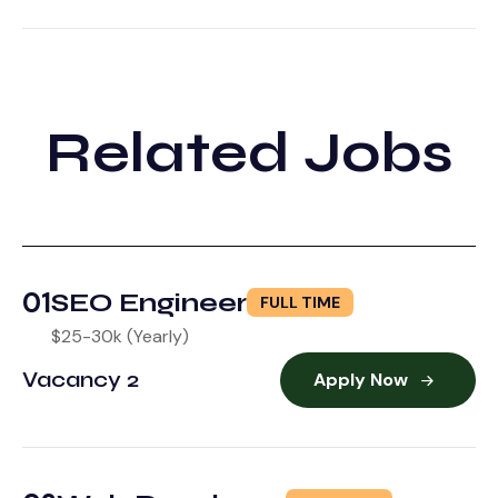
Related Jobs
01
SEO Engineer
FULL TIME
$25-30k (Yearly)
Vacancy 2
Apply Now