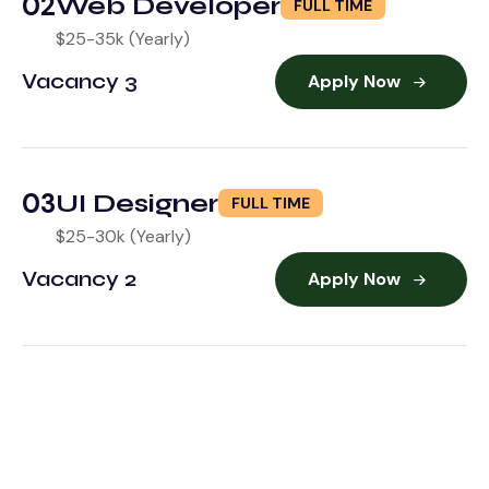
02
Web Developer
FULL TIME
$25-35k (Yearly)
Vacancy 3
Apply Now
03
UI Designer
FULL TIME
$25-30k (Yearly)
Vacancy 2
Apply Now