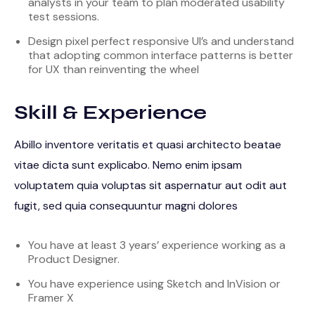
analysts in your team to plan moderated usability
test sessions.
Design pixel perfect responsive UI’s and understand
that adopting common interface patterns is better
for UX than reinventing the wheel
Skill & Experience
Abillo inventore veritatis et quasi architecto beatae
vitae dicta sunt explicabo. Nemo enim ipsam
voluptatem quia voluptas sit aspernatur aut odit aut
fugit, sed quia consequuntur magni dolores
You have at least 3 years’ experience working as a
Product Designer.
You have experience using Sketch and InVision or
Framer X