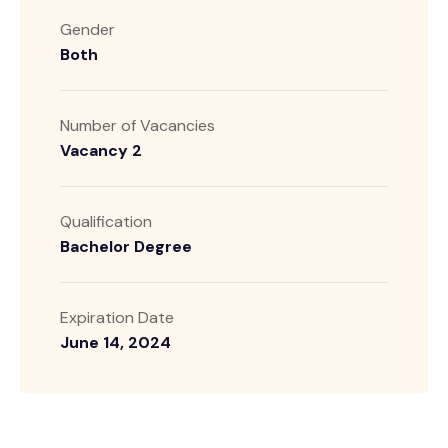
Gender
Both
Number of Vacancies
Vacancy 2
Qualification
Bachelor Degree
Expiration Date
June 14, 2024