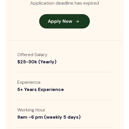
Application deadline has expired
Apply Now
Offered Salary
$25-30k (Yearly)
Experience
5+ Years Experience
Working Hour
9am -6 pm (weekly 5 days)