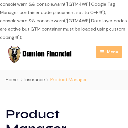
console.warn && console.warn("[GTM4WP] Google Tag
Manager container code placement set to OFF !!!");
console.warn && console.warn("[GTM4WP] Data layer codes
are active but GTM container must be loaded using custom
coding !!!");
Menu
Home
Home
Insurance
Product Manager
About Us
Resource Center
Our Mission
Product
Blog
Services
Useful Links