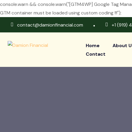
console.warn && console.warn("[GTM4WP] Google Tag Manager
GTM container must be loaded using custom coding !!!");
contact@damionfinancial.com
+1 (919) 
Home
About U
Contact