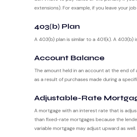
extensions). For example, if you leave your job 
403(b) Plan
A 403(b) plan is similar to a 401(k). A 403(b)
Account Balance
The amount held in an account at the end of 
as a result of purchases made during a specifi
Adjustable-Rate Mortga
A mortgage with an interest rate that is adjus
than fixed-rate mortgages because the lender i
variable mortgage may adjust upward as well.