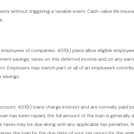
ts without triggering a taxable event. Cash-value life insur
e.
ble employees of companies. 401(k) plans allow eligible employ
rement savings; taxes on this deferred income and on any ear
nt. Employers may match part or all of an employee’s contrib
x savings.
account; 401(k) loans charge interest and are normally paid ba
n has been repaid, the full amount of the loan is generally due
e taxes may be due along with any applicable tax penalties. 
repay the loan by the due date of your tax return for the year