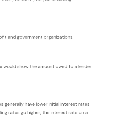
profit and government organizations.
nce would show the amount owed to a lender
generally have lower initial interest rates
ing rates go higher, the interest rate on a