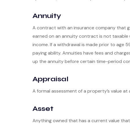
Annuity
A contract with an insurance company that gu
earned on an annuity contract is not taxable
income. If a withdrawal is made prior to age 
paying ability. Annuities have fees and charg
up the annuity before certain time-period cond
Appraisal
A formal assessment of a property’s value at a
Asset
Anything owned that has a current value that