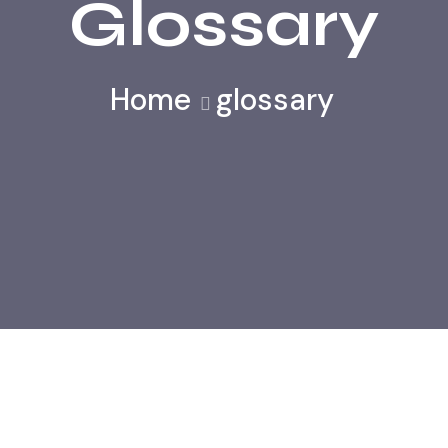
Glossary
Home
glossary