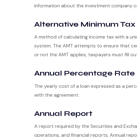
information about the investment company can 
Alternative Minimum Tax
A method of calculating income tax with a uni
system. The AMT attempts to ensure that cert
or not the AMT applies, taxpayers must fill ou
Annual Percentage Rate 
The yearly cost of a loan expressed as a per
with the agreement.
Annual Report
A report required by the Securities and Exc
operations, and financial reports. Annual repo