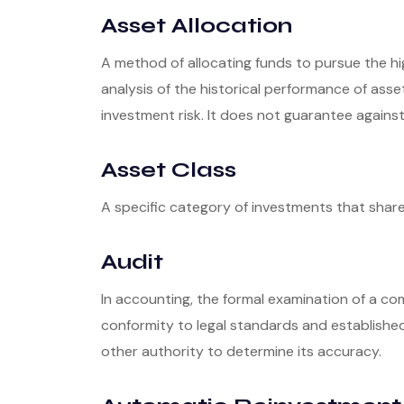
Asset Allocation
A method of allocating funds to pursue the hig
analysis of the historical performance of asse
investment risk. It does not guarantee against
Asset Class
A specific category of investments that share 
Audit
In accounting, the formal examination of a co
conformity to legal standards and established 
other authority to determine its accuracy.