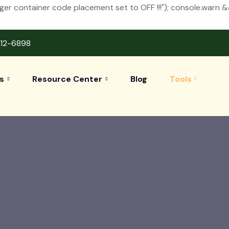
 container code placement set to OFF !!!"); console.warn 
412-6898
s
Resource Center
Blog
Tools