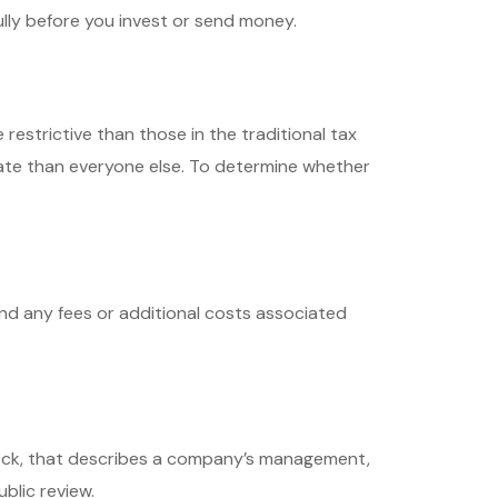
lly before you invest or send money.
estrictive than those in the traditional tax
ate than everyone else. To determine whether
nd any fees or additional costs associated
tock, that describes a company’s management,
blic review.