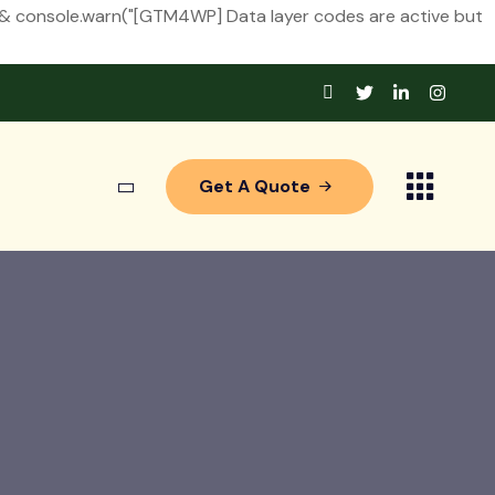
&& console.warn("[GTM4WP] Data layer codes are active but
Get A Quote