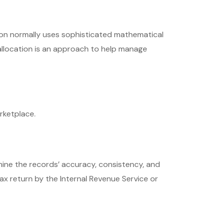
ation normally uses sophisticated mathematical
 allocation is an approach to help manage
rketplace.
rmine the records’ accuracy, consistency, and
ax return by the Internal Revenue Service or