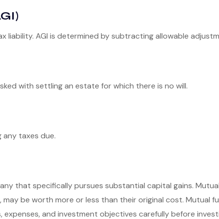
GI)
ax liability. AGI is determined by subtracting allowable adjus
d with settling an estate for which there is no will.
g any taxes due.
y that specifically pursues substantial capital gains. Mutual
 may be worth more or less than their original cost. Mutual fu
, expenses, and investment objectives carefully before invest