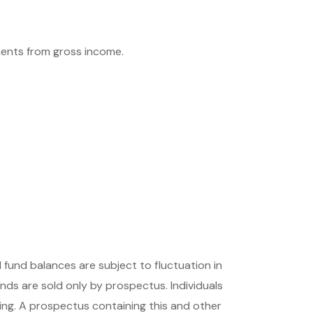
tments from gross income.
 fund balances are subject to fluctuation in
nds are sold only by prospectus. Individuals
ing. A prospectus containing this and other