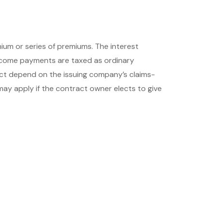
um or series of premiums. The interest
income payments are taxed as ordinary
act depend on the issuing company’s claims-
may apply if the contract owner elects to give