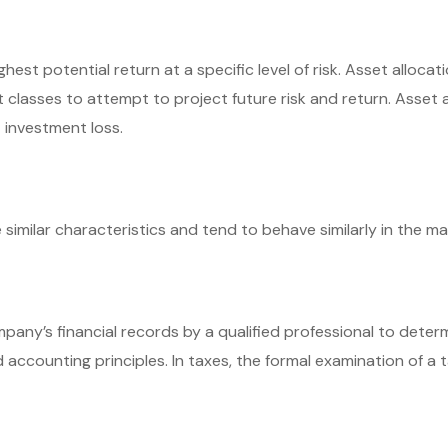
hest potential return at a specific level of risk. Asset alloc
t classes to attempt to project future risk and return. Asset
 investment loss.
similar characteristics and tend to behave similarly in the ma
mpany’s financial records by a qualified professional to dete
accounting principles. In taxes, the formal examination of a t