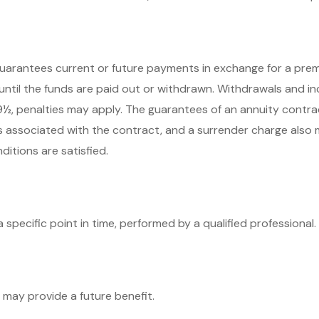
arantees current or future payments in exchange for a premi
 until the funds are paid out or withdrawn. Withdrawals and 
59½, penalties may apply. The guarantees of an annuity contr
es associated with the contract, and a surrender charge also 
itions are satisfied.
 specific point in time, performed by a qualified professional.
 may provide a future benefit.