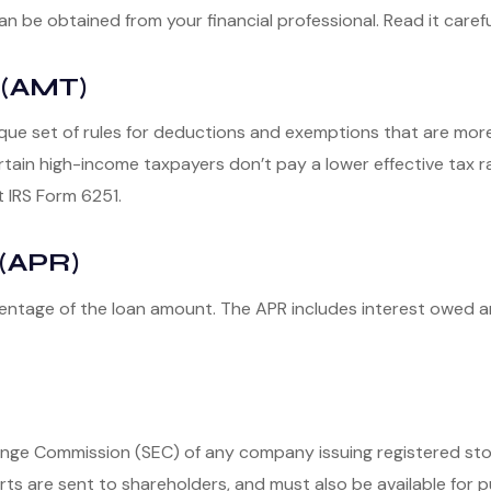
be obtained from your financial professional. Read it carefu
 (AMT)
que set of rules for deductions and exemptions that are more r
ain high-income taxpayers don’t pay a lower effective tax r
t IRS Form 6251.
(APR)
centage of the loan amount. The APR includes interest owed a
hange Commission (SEC) of any company issuing registered s
rts are sent to shareholders, and must also be available for pu