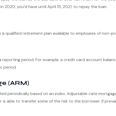
in 2020, you’d have until April 15, 2021, to repay the loan.
 is a qualified retirement plan available to employees of non-
a reporting period. For example, a credit card account bala
c period.
ge (ARM)
ted periodically based on an index. Adjustable-rate mortgages 
s able to transfer some of the risk to the borrower; if prevail