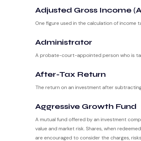
Adjusted Gross Income (A
One figure used in the calculation of income t
Administrator
A probate-court-appointed person who is taske
After-Tax Return
The return on an investment after subtractin
Aggressive Growth Fund
A mutual fund offered by an investment compan
value and market risk. Shares, when redeemed,
are encouraged to consider the charges, risks