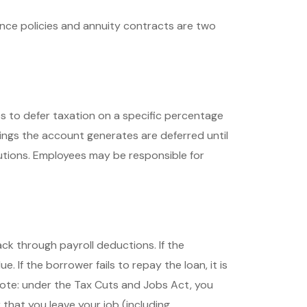
ance policies and annuity contracts are two
ees to defer taxation on a specific percentage
nings the account generates are deferred until
utions. Employees may be responsible for
ck through payroll deductions. If the
. If the borrower fails to repay the loan, it is
Note: under the Tax Cuts and Jobs Act, you
 that you leave your job (including