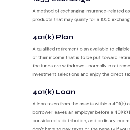
A method of exchanging insurance-related asse
products that may qualify for a 1035 exchang
401(k) Plan
A qualified retirement plan available to eligi
of their income that is to be put toward reti
the funds are withdrawn—normally in retireme
investment selections and enjoy the direct ta
401(k) Loan
A loan taken from the assets within a 401(k) 
borrower leaves an employer before a 401(k) loa
considered a distribution, and ordinary incom
don’t have to pay taxes or the penalty if you 