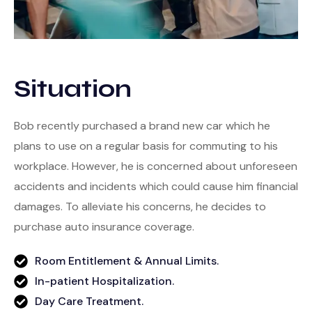
Situation
Bob recently purchased a brand new car which he
plans to use on a regular basis for commuting to his
workplace. However, he is concerned about unforeseen
accidents and incidents which could cause him financial
damages. To alleviate his concerns, he decides to
purchase auto insurance coverage.
Room Entitlement & Annual Limits.
In-patient Hospitalization.
Day Care Treatment.