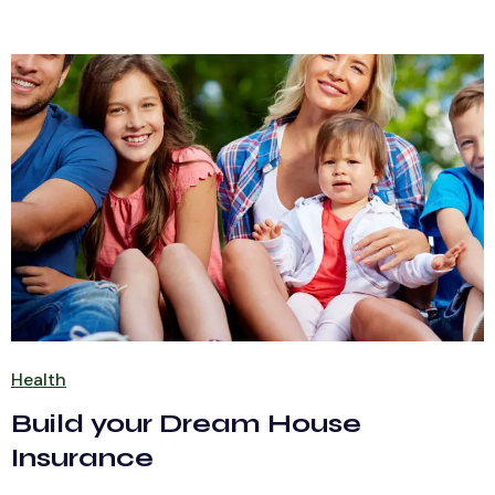
Health
Build your Dream House
Insurance