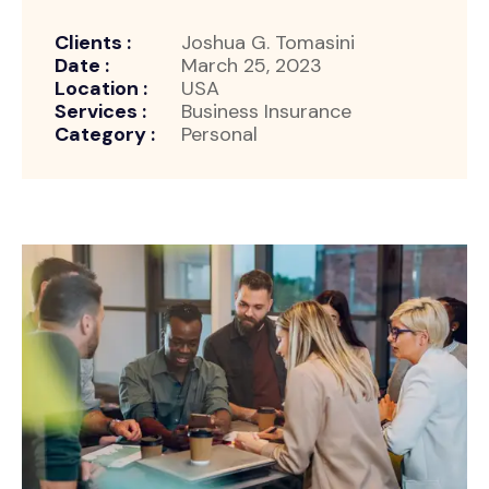
Clients :
Joshua G. Tomasini
Date :
March 25, 2023
Location :
USA
Services :
Business Insurance
Category :
Personal