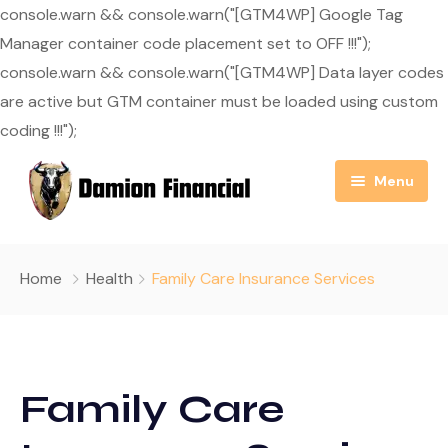
console.warn && console.warn("[GTM4WP] Google Tag
Manager container code placement set to OFF !!!");
console.warn && console.warn("[GTM4WP] Data layer codes
are active but GTM container must be loaded using custom
coding !!!");
Menu
Home
Home
Health
Family Care Insurance Services
About Us
Resource Center
Our Mission
Family Care
Blog
Services
Useful Links