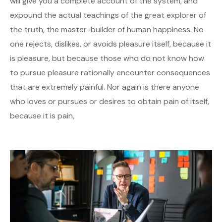
will give you a complete account of the system, and
expound the actual teachings of the great explorer of
the truth, the master-builder of human happiness. No
one rejects, dislikes, or avoids pleasure itself, because it
is pleasure, but because those who do not know how
to pursue pleasure rationally encounter consequences
that are extremely painful. Nor again is there anyone
who loves or pursues or desires to obtain pain of itself,
because it is pain,