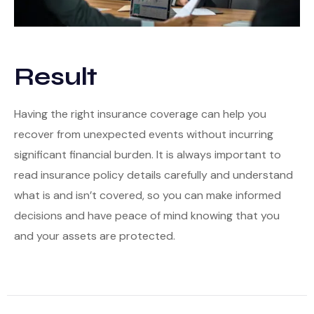
Result
Having the right insurance coverage can help you
recover from unexpected events without incurring
significant financial burden. It is always important to
read insurance policy details carefully and understand
what is and isn’t covered, so you can make informed
decisions and have peace of mind knowing that you
and your assets are protected.