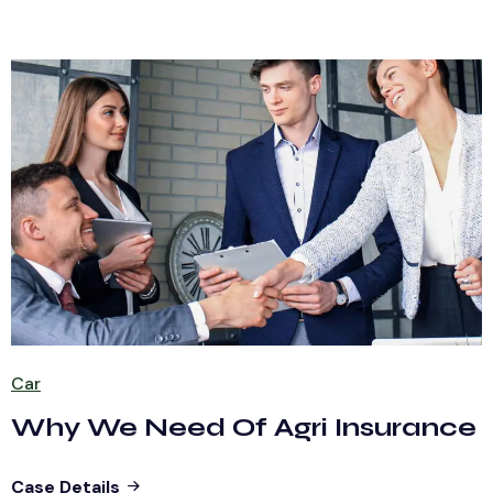
Car
Why We Need Of Agri Insurance
Case Details