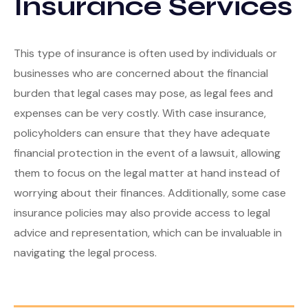
Insurance Services
Tools
Retirement
Contact
Estate
Calculators
This type of insurance is often used by individuals or
Investment
Glossary
businesses who are concerned about the financial
burden that legal cases may pose, as legal fees and
Tax
Tax Resources
expenses can be very costly. With case insurance,
policyholders can ensure that they have adequate
Insurance
financial protection in the event of a lawsuit, allowing
them to focus on the legal matter at hand instead of
worrying about their finances. Additionally, some case
insurance policies may also provide access to legal
advice and representation, which can be invaluable in
navigating the legal process.