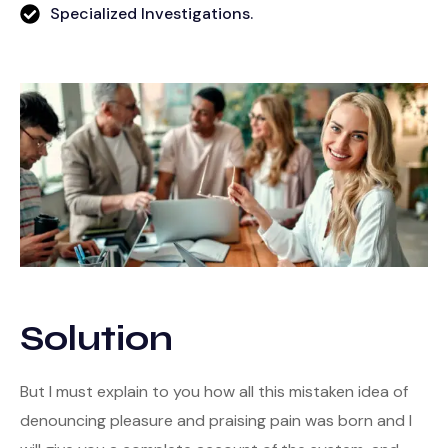
Specialized Investigations.
Solution
But I must explain to you how all this mistaken idea of
denouncing pleasure and praising pain was born and I