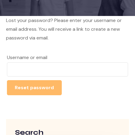
Lost your password? Please enter your username or
email address. You will receive a link to create a new
password via email.
Username or email
Reset password
Search