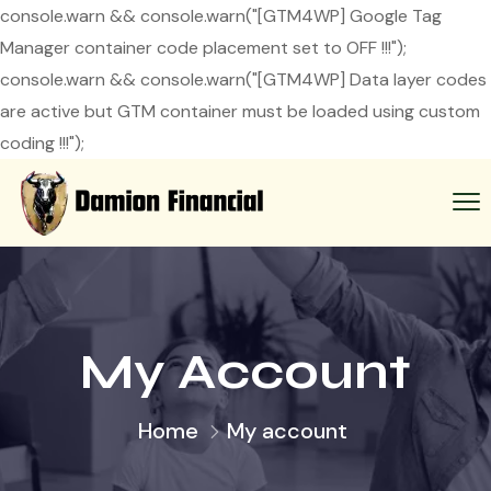
console.warn && console.warn("[GTM4WP] Google Tag
Manager container code placement set to OFF !!!");
console.warn && console.warn("[GTM4WP] Data layer codes
are active but GTM container must be loaded using custom
coding !!!");
My Account
Home
My account