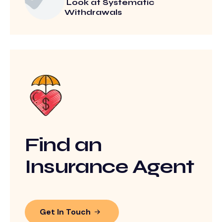
Look at Systematic
Withdrawals
Find an
Insurance Agent
Get In Touch