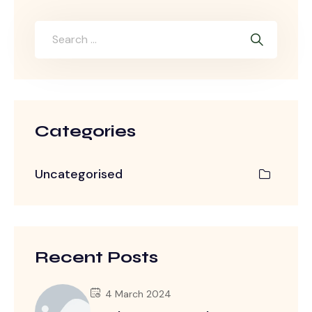
Categories
Uncategorised
Recent Posts
4 March 2024