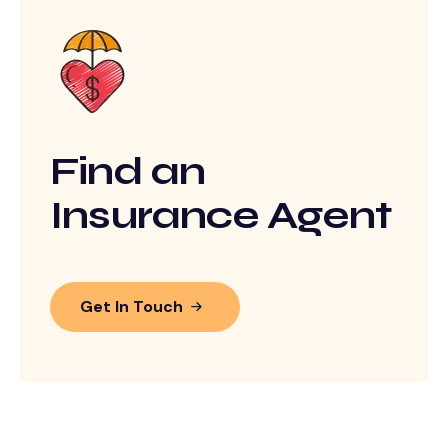
Find an
Insurance Agent
Get In Touch