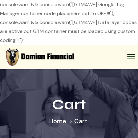
console.warn && console.warn("[GTM4WP] Google Tag
Manager container code placement set to OFF !!!");
console.warn && console.warn("[GTM4WP] Data layer codes
are active but GTM container must be loaded using custom
coding !!!");
Cart
Home
Cart