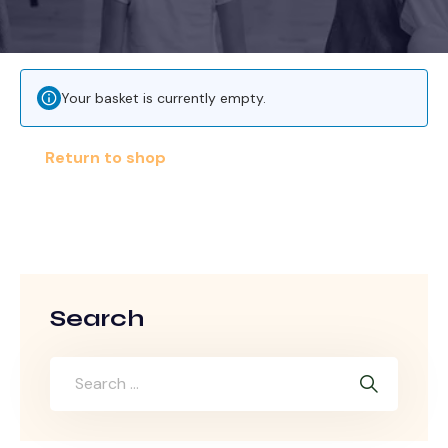
Your basket is currently empty.
Return to shop
Search