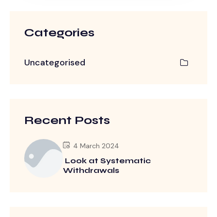
Categories
Uncategorised
Recent Posts
4 March 2024
Look at Systematic
Withdrawals